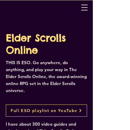
Elder Scrolls
Online
THIS IS ESO. Go anywhere, do
anything, and play your way in The
Elder Scrolls Online, the award-winning
online RPG set in the Elder Scrolls
universe.
Full ESO playlist on YouTube
I have about 300 video guides and