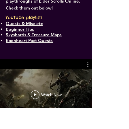
playthroughs of Elder Scrolls Online.
Check them out below!
YouTube playlists
Quests & Misc etc
Beginner Tips
Skyshards & Treasure Maps
Ebonheart Pact Quests
Watch Now