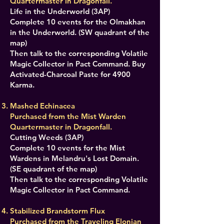
Quartermaster in Dragonfall.
Life in the Underworld (3AP)
Complete 10 events for the Olmakhan
in the Underworld. (SW quadrant of the
map)
Then talk to the corresponding Volatile
Magic Collector in Pact Command. Buy
Activated-Charcoal Paste for 4900
Karma.
Mashed Echinacea
Purchased from the Mist Warden
Quartermaster in Dragonfall.
Cutting Weeds (3AP)
Complete 10 events for the Mist
Wardens in Melandru's Lost Domain.
(SE quadrant of the map)
Then talk to the corresponding Volatile
Magic Collector in Pact Command.
Stabilized Brandstorm Flux
Purchased from the Traveling Elonian