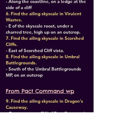
- Along the coastline, on a ledge at the
side of a cliff
6. Find the ailing skyscale in Virulent
Wastes.
- E of the skyscale roost, under a
charred tree, high up on an outcrop.
7. Find the ailing skyscale in Scorched
Cliffs.
- East of Scorched Cliff vista.
8. Find the ailing skyscale in Umbral
Battlegrounds.
- South of the Umbral Battlegrounds
MP, on an outcrop
From Pact Command wp
9. Find the ailing skyscale in Dragon's
Causeway.
- On an outcrop, SW of Pact Command.
10. Find the ailing skyscale in
Gnarlgrove.