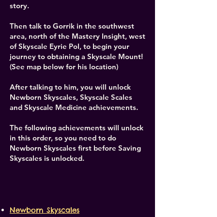
story.
Then talk to Gorrik in the southwest
area, north of the Mastery Insight, west
of Skyscale Eyrie PoI, to begin your
journey to obtaining a Skyscale Mount!
(See map below for his location)
After talking to him, you will unlock
Newborn Skyscales, Skyscale Scales
and Skyscale Medicine achievements.
The following achievements will unlock
in this order, so you need to do
Newborn Skyscales first before Saving
Skyscales is unlocked. ​
Newborn Skyscales