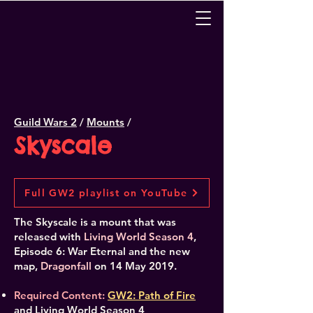
Guild Wars 2
/
Mounts
/
Skyscale
Full GW2 playlist on YouTube
The Skyscale is a mount that was
released with
Living World Season 4
,
Episode 6: War Eternal and the new
map,
Dragonfall
on 14 May 2019.
Required Content:
GW2: Path of Fire
and Living World Season 4