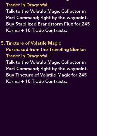
Trader in Dragonfall.
Talk to the Volatile Magic Collector in
Pact Command; right by the waypoint.
Buy Stabilized Brandstorm Flux for 245
Karma + 10 Trade Contracts.
Tincture of Volatile Magic
Purchased from the Traveling Elonian
Trader in Dragonfall.
Talk to the Volatile Magic Collector in
Pact Command; right by the waypoint.
Buy Tincture of Volatile Magic for 245
Karma + 10 Trade Contracts.