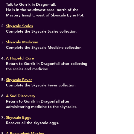
Talk to Gorrik in Dragonfall.
He is in the southwest area, north of the
Mastery Insight, west of Skyscale Eyrie PoI.
Skyscale Scales
Complete the Skyscale Scales collection.
Skyscale Medicine
Complete the Skyscale Medicine collection.
A Hopeful Cure
Return to Gorrik in Dragonfall after collecting
the scales and medicine.
Skyscale Fever
Complete the Skyscale Fever collection.
A Sad Discovery
Return to Gorrik in Dragonfall after
administering medicine to the skyscales.
Skyscale Eggs
Recover all the skyscale eggs.
A Benevolent Mission