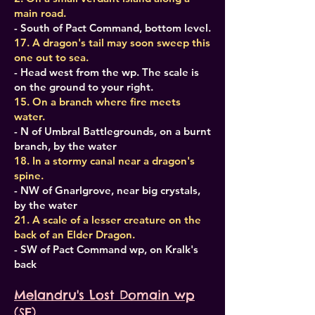
main road.
- South of Pact Command, bottom level.
17. A dragon's tail may soon sweep this
one out to sea.
- Head west from the wp. The scale is
on the ground to your right.
15. On a branch where fire meets
water.
- N of Umbral Battlegrounds, on a burnt
branch, by the water
18. In a stormy canal near a dragon's
spine.
- NW of Gnarlgrove, near big crystals,
by the water
21. A scale of a lesser creature on the
back of an Elder Dragon.
- SW of Pact Command wp, on Kralk's
back
Melandru's Lost Domain wp
(SE)