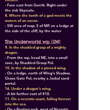
- Face east from Gorrik. Right under
the sick Skyscale.
8. Where the tooth of a god meets the
waters of an ocean.
- SW area of map, S of MP, on a ledge at
the side of the cliff, by the water
The Underworld wp (SW)
9. In the shackled grasp of a mighty
dragon.
- From the wp, head NE, into a small
cave, by Shackled Grasp PoI.
10. In the shadow of a pinned wing.
- On a ledge, north of Wing's Shadow,
Chaos Gate PoI, nearby a Jackal sand
portal.
16. Under a dragon's wing.
- A bit further east of #10.
11. On a necrotic coast, falling forever
into the sea.
- On a floating rock, west of Necrotic