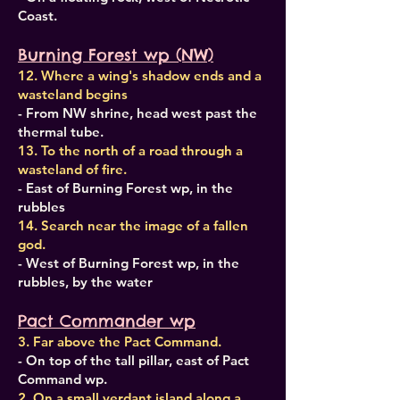
Coast.
Burning Forest wp (NW)
12. Where a wing's shadow ends and a
wasteland begins
- From NW shrine, head west past the
thermal tube.
13. To the north of a road through a
wasteland of fire.
- East of Burning Forest wp, in the
rubbles
14. Search near the image of a fallen
god.
- West of Burning Forest wp, in the
rubbles, by the water
Pact Commander wp
3. Far above the Pact Command.
- On top of the tall pillar, east of Pact
Command wp.
2. On a small verdant island along a