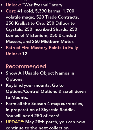
Unlock:
“War Eternal” story
Cost:
41 gold, 5,390 karma, 1,700
volatile magic, 520 Trade Contracts,
250 Kralkatite Ore, 250 Difluorite
Crystals, 250 Inscribed Shards, 250
Lumps of Mistonium, 250 Branded
Masses, and 260 Mistborn Motes
Path of Fire Mastery Points to Fully
Unlock:
12
Recommended
Show All Usable Object Names in
Options.
Keybind your mounts. Go to
Options/Control Options & scroll down
to Mounts.
Farm all the Season 4 map currencies,
in preparation of Skyscale Saddle.
You will need 250 of each!
UPDATE:
May 28th patch, you can now
continue to the next collection