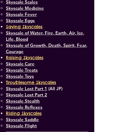
Skyscale Scales
Skyscale Medicine
Skyscale Fever
Skyscale Eggs
Saving Skyscales
Skyscale of Water, Fire, Earth, Air, Ice,
Life, Blood
Skyscale of Growth, Death, Spirit, Fear,
Courage
Raising Skyscales
Skyscale Care
Skyscale Treats
Skyscale Toys
Troublesome Skyscales
Skyscale Lost Part 1
(All JP)
Skyscale Lost Part 2
Skyscale Stealth
Skyscale Reflexes
Riding Skyscales
Skyscale Saddle
Skyscale Flight