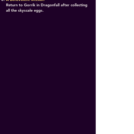
Return to Gorrik in Dragonfall after collecting
all the skyscale eggs.