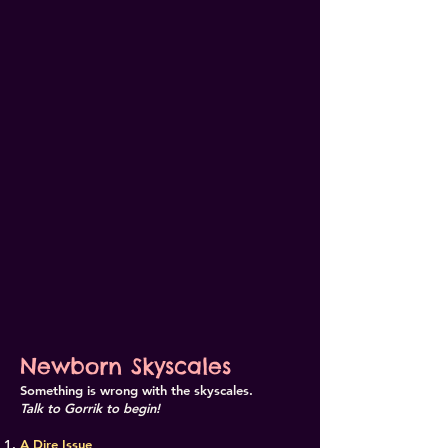
Newborn Skyscales
Something is wrong with the skyscales.
Talk to Gorrik to begin!
A Dire Issue