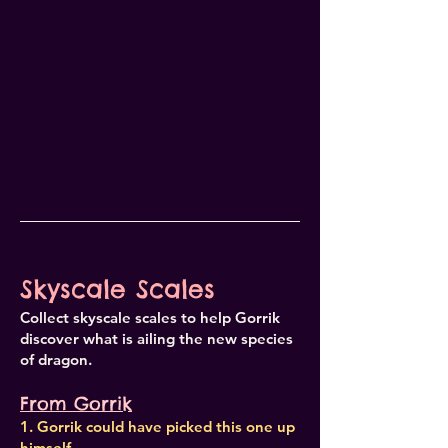
Skyscale Scales
Collect skyscale scales to help Gorrik
discover what is ailing the new species
of dragon.
From Gorrik
1. Gorrik could have picked this one up
himself.