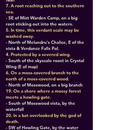
7. A root reaching out to the southern
sea.
- SE of Mist Warden Camp, on a big
root sticking out into the waters.
5. In time, this verdant scale may be
washed away.
- North of Melandru's Chalice, E of the
vista & Verdance Falls PoI.
4. Protected by a severed wing.
- South of the skyscale roost in Crystal
Wing (E of map)
6. On a moss-covered branch to the
north of a moss-covered wood.
- North of Mosswood, on a big branch
19. On a shore where a mossy forest
meets a howling gate.
- South of Mosswood vista, by the
waterfall
20. In a bat overlooked by the god of
death.
- SW of Howling Gate, by the water