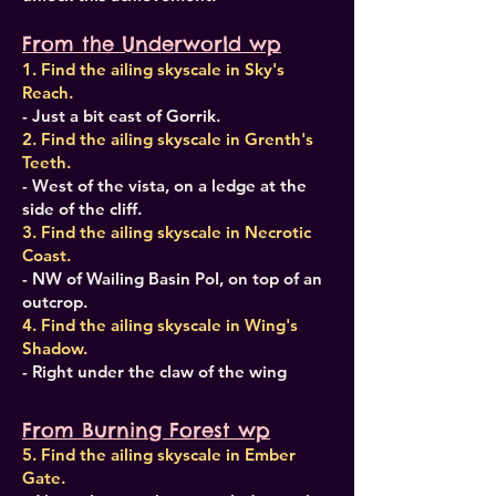
From the Underworld wp
1. Find the ailing skyscale in Sky's
Reach.
- Just a bit east of Gorrik.
2. Find the ailing skyscale in Grenth's
Teeth.
- West of the vista, on a ledge at the
side of the cliff.
3. Find the ailing skyscale in Necrotic
Coast.
- NW of Wailing Basin PoI, on top of an
outcrop.
4. Find the ailing skyscale in Wing's
Shadow.
- Right under the claw of the wing
From Burning Forest wp
5. Find the ailing skyscale in Ember
Gate.