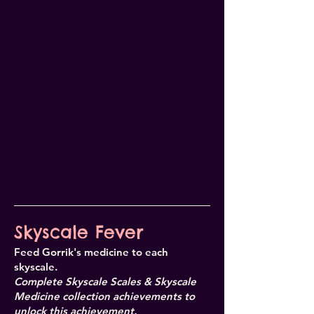
Skyscale Fever
Feed Gorrik's medicine to each
skyscale.
Complete Skyscale Scales & Skyscale
Medicine collection achievements to
unlock this achievement.