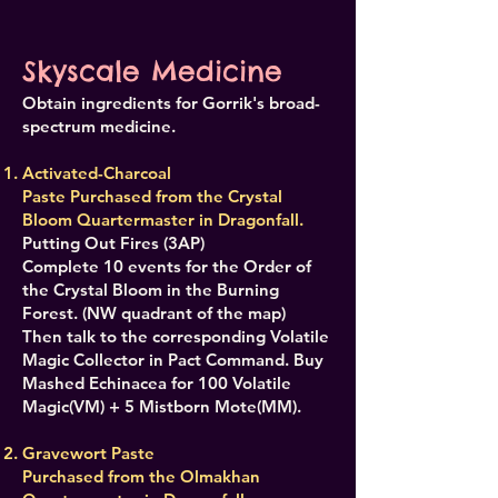
Skyscale Medicine
Obtain ingredients for Gorrik's broad-
spectrum medicine.
Activated-Charcoal
Paste Purchased from the Crystal
Bloom Quartermaster in Dragonfall.
Putting Out Fires (3AP)
Complete 10 events for the Order of
the Crystal Bloom in the Burning
Forest. (NW quadrant of the map)
Then talk to the corresponding Volatile
Magic Collector in Pact Command. Buy
Mashed Echinacea for 100 Volatile
Magic(VM) + 5 Mistborn Mote(MM).
Gravewort Paste
Purchased from the Olmakhan