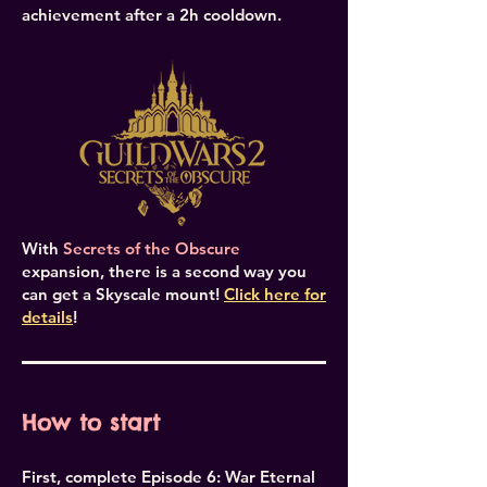
achievement after a 2h cooldown.
With
Secrets of the Obscure
expansion, there is a second way you
can get a Skyscale mount!
Click here for
details
!
How to start
First, complete Episode 6: War Eternal