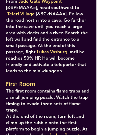
From
Jade Gate Waypoint
[&BPkMAAA=], head southwest to
Teleri Village
[&BCkNAAA=]. Follow
the road north into a cave. Go further
into the cave until you reach a large
area with docks and a river. Search the
left wall and find the entrance to a
small passage. At the end of this
passage, fight
Lukas Vasburg
until he
reaches 50% HP. He will become
friendly and activate a teleporter that
leads to the mini-dungeon.
First Room
The first room contains flame traps and
a small jumping puzzle. Watch the trap
timing to evade three sets of flame
traps.
At the end of the room, turn left and
climb up the rubble onto the first
platform to begin a jumping puzzle. At