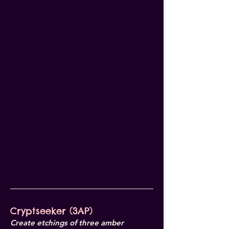
Cryptseeker (3AP)
Create etchings of three amber