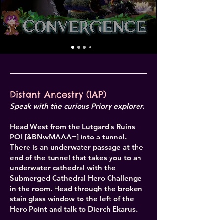
Distant Ancestry (1AP)
Speak with the curious Priory explorer.
Head West from the Lutgardis Ruins
POI [&BNwMAAA=] into a tunnel.
There is an underwater passage at the
end of the tunnel that takes you to an
underwater cathedral with the
Submerged Cathedral Hero Challenge
in the room. Head through the broken
stain glass window to the left of the
Hero Point and talk to Dierch Ekarus.