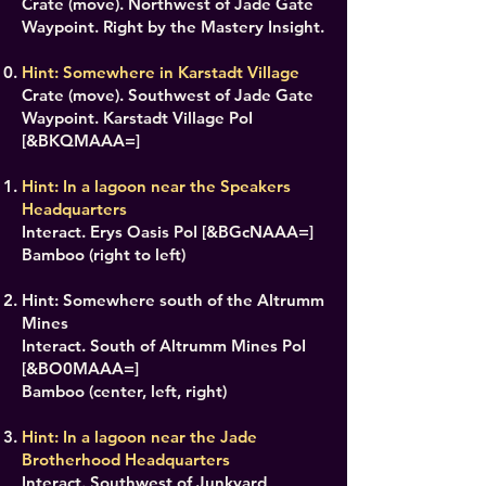
Crate (move). Northwest of Jade Gate
Waypoint. Right by the Mastery Insight.
Hint: Somewhere in Karstadt Village
Crate (move). Southwest of Jade Gate
Waypoint. Karstadt Village PoI
[&BKQMAAA=]
Hint: In a lagoon near the Speakers
Headquarters
Interact. Erys Oasis PoI [&BGcNAAA=]
Bamboo (right to left)
Hint: Somewhere south of the Altrumm
Mines
Interact. South of Altrumm Mines PoI
[&BO0MAAA=]
Bamboo (center, left, right)
Hint: In a lagoon near the Jade
Brotherhood Headquarters
Interact. Southwest of Junkyard