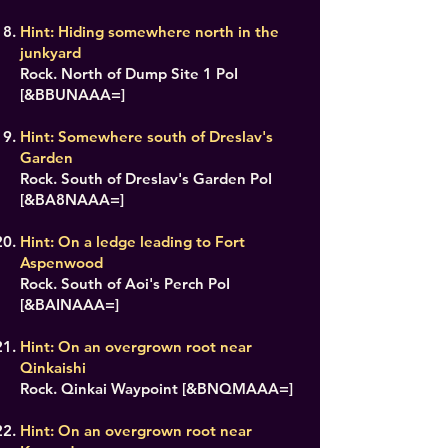
Hint: Hiding somewhere north in the
junkyard
Rock. North of Dump Site 1 PoI
[&BBUNAAA=]
Hint: Somewhere south of Dreslav's
Garden
Rock. South of Dreslav's Garden PoI
[&BA8NAAA=]
Hint: On a ledge leading to Fort
Aspenwood
Rock. South of Aoi's Perch PoI
[&BAINAAA=]
Hint: On an overgrown root near
Qinkaishi
Rock. Qinkai Waypoint [&BNQMAAA=]
Hint: On an overgrown root near