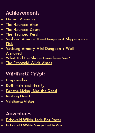
Achievements
Distant Ancestry
The Haunted Altar
The Haunted Court
The Haunted Perch
Vasburg Armory Mini-Dungeon + Slippery as a
Fish
Vasburg Armory Mini-Dungeon + Well
Armored
What Did the Shrine Guardians Say?
The Echovald Wilds Vistas
Valdhertz Crypts
Cryptseeker
Both Hale and Hearty
For the Living, Not the Dead
Resting Heart
Valdhertz Victor
Adventures
Echovald Wilds Jade Bot Racer
Echovald Wilds Siege Turtle Ace