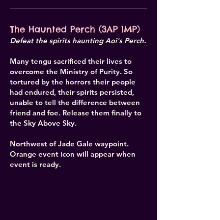
The Haunted Perch (3AP 1MP)
Defeat the spirits haunting Aoi's Perch.
Many tengu sacrificed their lives to
overcome the Ministry of Purity. So
tortured by the horrors their people
had endured, their spirits persisted,
unable to tell the difference between
friend and foe. Release them finally to
the Sky Above Sky.
Northwest of Jade Gale waypoint.
Orange event icon will appear when
event is ready.