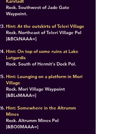
Karstadt
Rock. Southwest of Jade Gate
Waypoint.
Hint: At the outskirts of Teleri Village
Rock. Northeast of Teleri Village PoI
[&BCkNAAA=]
Hint: On top of some ruins at Lake
Lutgardis
Rock. South of Hermit's Dock PoI.
Hint: Lounging on a platform in Mori
Village
Rock. Mori Village Waypoint
[&BLsMAAA=]
Hint: Somewhere in the Altrumm
Mines
Rock. Altrumm Mines PoI
[&BO0MAAA=]