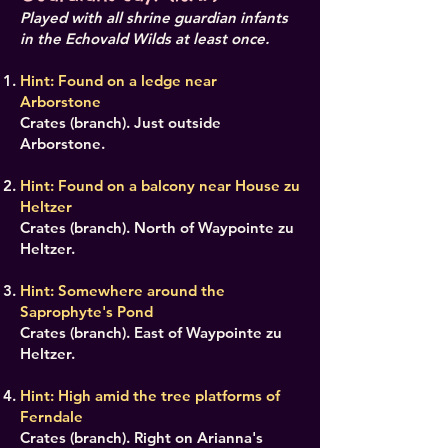
Played with all shrine guardian infants
in the Echovald Wilds at least once.
Hint: Found on a ledge near
Arborstone
Crates (branch). Just outside
Arborstone.
Hint: Found on a balcony near House zu
Heltzer
Crates (branch). North of Waypointe zu
Heltzer.
Hint: Somewhere around the
Saprophyte's Pond
Crates (branch). East of Waypointe zu
Heltzer.
Hint: High amid the tree platforms of
Ferndale
Crates (branch). Right on Arianna's