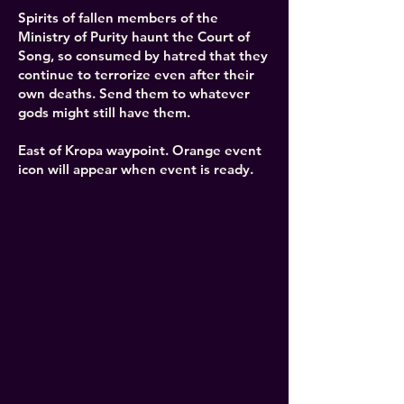
Spirits of fallen members of the
Ministry of Purity haunt the Court of
Song, so consumed by hatred that they
continue to terrorize even after their
own deaths. Send them to whatever
gods might still have them.
East of Kropa waypoint. Orange event
icon will appear when event is ready.