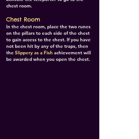
chest room.
Chest Room
In the chest room, place the two runes
on the pillars to each side of the chest
to gain access to the chest. If you have
not been hit by any of the traps, then
the
Slippery as a Fish
achievement will
be awarded when you open the chest.