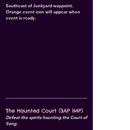
Southeast of Junkyard waypoint.
Orange event icon will appear when
event is ready.
The Haunted Court (3AP 1MP)
Defeat the spirits haunting the Court of
Song.