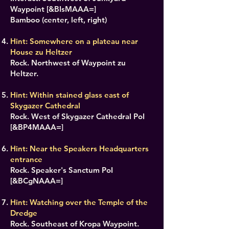
Waypoint [&BIsMAAA=]
Bamboo (center, left, right)
Hint: Somewhere on a plateau near
House zu Heltzer
Rock. Northwest of Waypoint zu
Heltzer.
Hint: Within stained glass east of
Skygazer Cathedral
Rock. West of Skygazer Cathedral PoI
[&BP4MAAA=]
Hint: Near the Speakers Headquarters
entrance
Rock. Speaker's Sanctum PoI
[&BCgNAAA=]
Hint: Watching over the Temple of the
Dredge
Rock. Southeast of Kropa Waypoint.