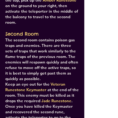
the top, pick up the
Amber Runestone
on the ground to your right, then
activate the teleporter in the middle of
the balcony to travel to the second
room.
Second Room
The second room contains poison gas
traps and enemies. There are three
sets of traps that work similarly to the
flame traps of the previous room. The
enemies will respawn quickly and often
refuse to move off the active traps, so
it is best to simply get past them as
quickly as possible.
Keep an eye out for the
Veteran
Runestone Keymaster
at the end of the
room. This enemy must be killed as it
drops the required
Jade Runestone
.
Once you have killed the Keymaster
and recovered the second rune,
activate the teleporter to go to the