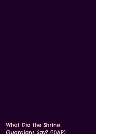
What Did the Shrine
Guardians Say? (10AP)