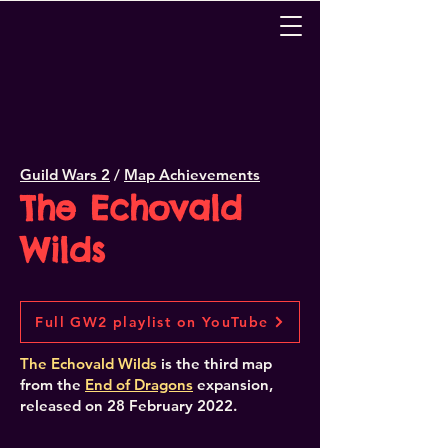
Guild Wars 2
/
Map Achievements
The Echovald
Wilds
Full GW2 playlist on YouTube
The Echovald Wilds
is the third map
from the
End of Dragons
expansion,
released
on 28 February 2022.