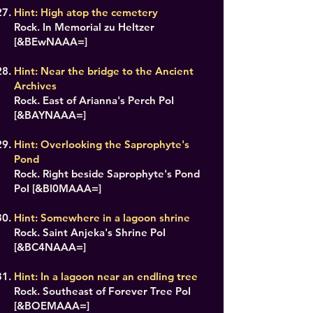
Hint: High atop the cemetery
Rock. In Memorial zu Heltzer
[&BEwNAAA=]
Hint: Near the bridge to the Ancient
Archives
Rock. East of Arianna's Perch PoI
[&BAYNAAA=]
Hint: Overlooking the Saprophyte's
Pond
Rock. Right beside Saprophyte's Pond
PoI [&BI0MAAA=]
Hint: Somewhere in a lagoon shrine
Rock. Saint Anjeka's Shrine PoI
[&BC4NAAA=]
Hint: In a lagoon near an endling tree
Rock. Southeast of Forever Tree PoI
[&BOEMAAA=]