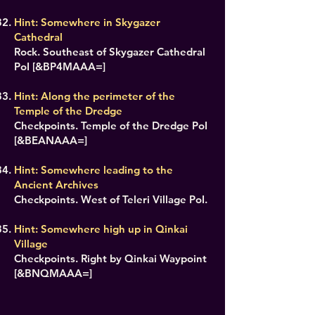
Hint: Somewhere in Skygazer
Cathedral
Rock. Southeast of Skygazer Cathedral
PoI [&BP4MAAA=]
Hint: Along the perimeter of the
Temple of the Dredge
Checkpoints. Temple of the Dredge PoI
[&BEANAAA=]
Hint: Somewhere leading to the
Ancient Archives
Checkpoints. West of Teleri Village PoI.
Hint: Somewhere high up in Qinkai
Village
Checkpoints. Right by Qinkai Waypoint
[&BNQMAAA=]