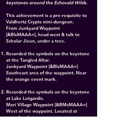
keystones around the Echovald Wilds.
This achievement is a pre-requisite to
Valdhertz Crypts mini-dungeon.
From Junkyard Waypoint
[&BIsMAAA=], head west & talk to
Scholar Jieun, under a tree.
Recorded the symbols on the keystone
at the Tangled Altar.
Junkyard Waypoint [&BIsMAAA=]
Southeast area of the waypoint. Near
the orange event mark.
Recorded the symbols on the keystone
at Lake Lutgardis.
Mori Village Waypoint [&BMcMAAA=]
West of the waypoint. Located at
waterlevel.
Recorded the symbols on they