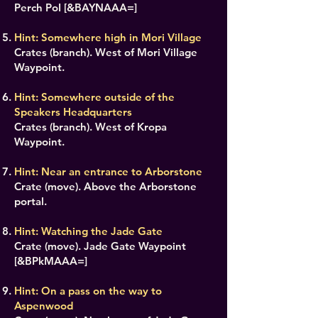
Perch PoI [&BAYNAAA=]
Hint: Somewhere high in Mori Village
Crates (branch). West of Mori Village
Waypoint.
Hint: Somewhere outside of the
Speakers Headquarters
Crates (branch). West of Kropa
Waypoint.
Hint: Near an entrance to Arborstone
Crate (move). Above the Arborstone
portal.
Hint: Watching the Jade Gate
Crate (move). Jade Gate Waypoint
[&BPkMAAA=]
Hint: On a pass on the way to
Aspenwood