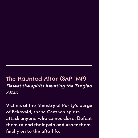
The Haunted Altar (3AP 1MP)
Defeat the spirits haunting the Tangled
Altar.
Victims of the Ministry of Purity's purge
of Echovald, these Canthan spirits
attack anyone who comes close. Defeat
them to end their pain and usher them
finally on to the afterlife.