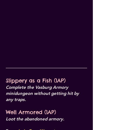
Slippery as a Fish (1AP)
Complete the Vasburg Armory
minidungeon without getting hit by
any traps.
Well Armored (1AP)
Loot the abandoned armory.