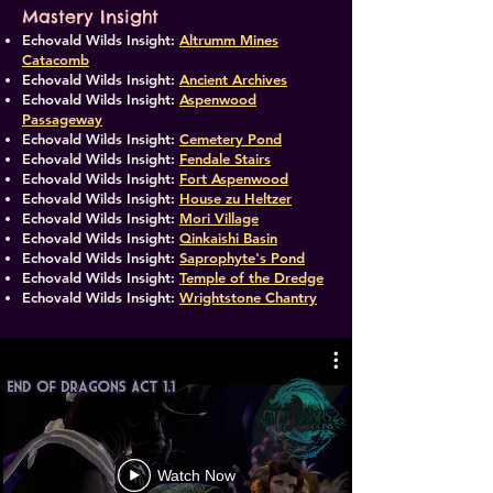
Mastery Insight
Echovald Wilds Insight:
Altrumm Mines
Catacomb
Echovald Wilds Insight:
Ancient Archives
Echovald Wilds Insight:
Aspenwood
Passageway
Echovald Wilds Insight:
Cemetery Pond
Echovald Wilds Insight:
Fendale Stairs
Echovald Wilds Insight:
Fort Aspenwood
​Echovald Wilds Insight:
House zu Heltzer
Echovald Wilds Insight:
Mori Village
​Echovald Wilds Insight:
Qinkaishi Basin
Echovald Wilds Insight:
Saprophyte's Pond
Echovald Wilds Insight:
Temple of the Dredge
Echovald Wilds Insight:
Wrightstone Chantry
Watch Now