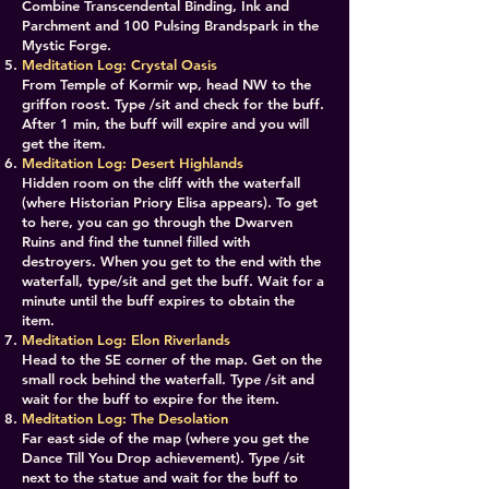
Combine Transcendental Binding, Ink and
Parchment and 100 Pulsing Brandspark in the
Mystic Forge.
​Meditation Log: Crystal Oasis
From Temple of Kormir wp, head NW to the
griffon roost. Type /sit and check for the buff.
After 1 min, the buff will expire and you will
get the item.
Meditation Log: Desert Highlands
Hidden room on the cliff with the waterfall
(where Historian Priory Elisa appears). To get
to here, you can go through the Dwarven
Ruins and find the tunnel filled with
destroyers. When you get to the end with the
waterfall, type/sit and get the buff. Wait for a
minute until the buff expires to obtain the
item.
​​Meditation Log: Elon Riverlands
Head to the SE corner of the map. Get on the
small rock behind the waterfall. Type /sit and
wait for the buff to expire for the item.
Meditation Log: The Desolation
Far east side of the map (where you get the
Dance Till You Drop achievement). Type /sit
next to the statue and wait for the buff to