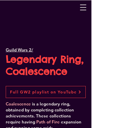
Guild Wars 2/
Legendary Ring,
Coalescence
Full GW2 playlist on YouTube
Coalescence
is a legendary ring,
obtained by completing collection
achievements. These collections
require having
Path of Fire
expansion
and running some raids.