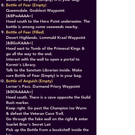
Bottle of Fear (Empty)
Queensdale. Godslost Waypoint
[&BPwAAAA=]
Head south to the Hero Point underwater. The
bottle is among some seaweeds nearby.
Bottle of Fear (Filled)
Desert Highlands. Lommuld Kraal Waypoint
[&BGoKAAA=]
Head east to Tomb of the Primeval Kings &
go all the way to the end.
Interact with the wall to open a portal to
Kormir's Library.
Talk to the Sanctum Librarian inside. Make
sure Bottle of Fear (Empty) is in your bag.
Bottle of Anguish (Empty)
Lornar's Pass. Durmand Priory Waypoint
[&BOkAAAA=]
Head south. There is a cave opposite the Guild
Rush marker.
Keep right. Go past the Champion Ice Wurm
& defeat the Veteran Cave Troll.
Go through the fake wall on the right & enter
Scarlet Briar's Secret Lair
Pick up the Bottle from a bookshelf inside the