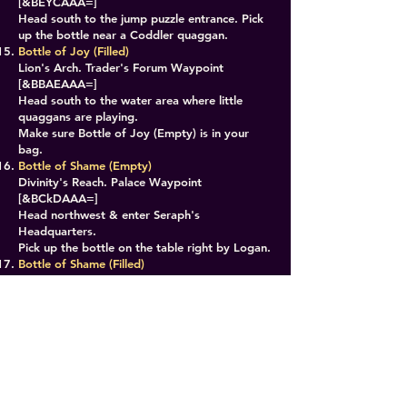
[&BEYCAAA=]
Head south to the jump puzzle entrance. Pick
up the bottle near a Coddler quaggan.
Bottle of Joy (Filled)
Lion's Arch. Trader's Forum Waypoint
[&BBAEAAA=]
Head south to the water area where little
quaggans are playing.
Make sure Bottle of Joy (Empty) is in your
bag.
Bottle of Shame (Empty)
Divinity's Reach. Palace Waypoint
[&BCkDAAA=]
Head northwest & enter Seraph's
Headquarters.
Pick up the bottle on the table right by Logan.
Bottle of Shame (Filled)
Desert Highlands. Makali Outpost Waypoint
[&BGsKAAA=]
Head east to Glint's Lair PoI.
Make sure Bottle of Shame (Empty) is in your
bag.
Alembic Apparatus Complete
Double click the Alembic Apparatus in your
bag.