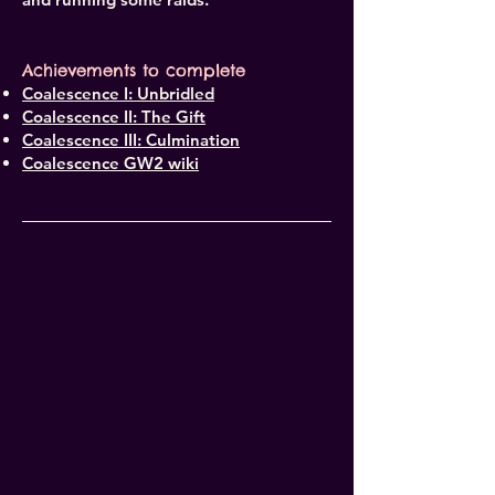
Achievements to complete
Coalescence I: Unbridled
Coalescence II: The Gift
Coalescence III: Culmination
Coalescence GW2 wiki