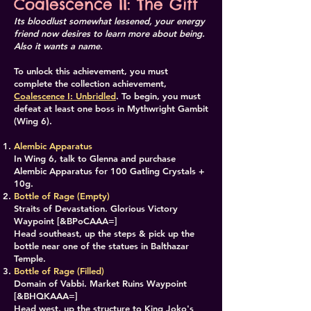
Coalescence II: The Gift
Its bloodlust somewhat lessened, your energy
friend now desires to learn more about being.
Also it wants a name.
To unlock this achievement, you must
complete the collection achievement,
Coalescence I: Unbridled
. To begin, you must
defeat at least one boss in Mythwright Gambit
(Wing 6).
Alembic Apparatus
In Wing 6, talk to Glenna and purchase
Alembic Apparatus for 100 Gatling Crystals +
10g.
Bottle of Rage (Empty)
Straits of Devastation. Glorious Victory
Waypoint [&BPoCAAA=]
Head southeast, up the steps & pick up the
bottle near one of the statues in Balthazar
Temple.
​Bottle of Rage (Filled)
Domain of Vabbi. Market Ruins Waypoint
[&BHQKAAA=]
Head west, up the structure to King Joko's