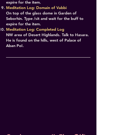
expire for the item.
Meditation Log: Domain of Vabbi
On top of the glass dome in Garden of
Seborhin. Type /sit and wait for the buff to
expire for the item.
Meditation Log: Completed Log
NW area of Desert Highlands. Talk to Hasara.
He is found on the hills, west of Palace of
Aban PoI.