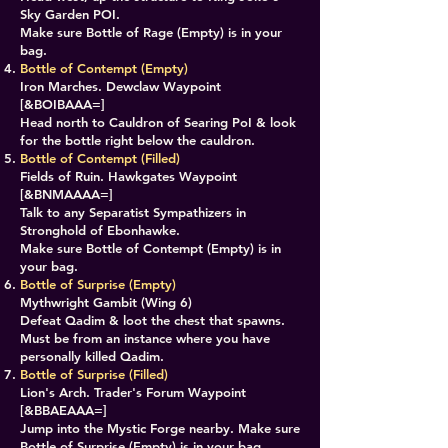
Sky Garden POI.
Make sure Bottle of Rage (Empty) is in your
bag.
​​Bottle of Contempt (Empty)
Iron Marches. Dewclaw Waypoint
[&BOIBAAA=]
Head north to Cauldron of Searing PoI & look
for the bottle right below the cauldron.
​Bottle of Contempt (Filled)
Fields of Ruin. Hawkgates Waypoint
[&BNMAAAA=]
Talk to any Separatist Sympathizers in
Stronghold of Ebonhawke.
Make sure Bottle of Contempt (Empty) is in
your bag.
Bottle of Surprise (Empty)
Mythwright Gambit (Wing 6)
Defeat Qadim & loot the chest that spawns.
Must be from an instance where you have
personally killed Qadim.
​​Bottle of Surprise (Filled)
Lion's Arch. Trader's Forum Waypoint
[&BBAEAAA=]
Jump into the Mystic Forge nearby. Make sure
Bottle of Surprise (Empty) is in your bag.