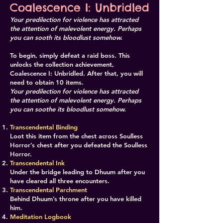
Coalescence I: Unbridled
Your predilection for violence has attracted
the attention of malevolent energy. Perhaps
you can sooth its bloodlust somehow.
To begin, simply defeat a raid boss. This
unlocks the collection achievement,
Coalescence I: Unbridled. After that, you will
need to obtain 10 items.
Your predilection for violence has attracted
the attention of malevolent energy. Perhaps
you can soothe its bloodlust somehow.
Transcendental Binding
Loot this item from the chest across Soulless
Horror’s chest after you defeated the Soulless
Horror.
Transcendental Ink
Under the bridge leading to Dhuum after you
have cleared all three encounters.
​Transcendental Parchment
Behind Dhuum’s throne after you have killed
him.
​​Meditation Logbook