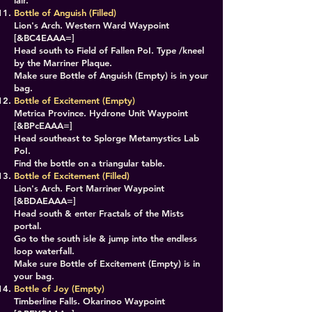
lair.
Bottle of Anguish (Filled)
Lion's Arch. Western Ward Waypoint
[&BC4EAAA=]
Head south to Field of Fallen PoI. Type /kneel
by the Marriner Plaque.
Make sure Bottle of Anguish (Empty) is in your
bag.
Bottle of Excitement (Empty)
Metrica Province. Hydrone Unit Waypoint
[&BPcEAAA=]
Head southeast to Splorge Metamystics Lab
PoI.
Find the bottle on a triangular table.
Bottle of Excitement (Filled)
Lion's Arch. Fort Marriner Waypoint
[&BDAEAAA=]
Head south & enter Fractals of the Mists
portal.
Go to the south isle & jump into the endless
loop waterfall.
Make sure Bottle of Excitement (Empty) is in
your bag.
Bottle of Joy (Empty)
Timberline Falls. Okarinoo Waypoint