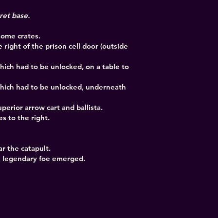
cret base.
 some crates.
he right of the prison cell door (outside
hich had to be unlocked, on a table to
which had to be unlocked, underneath
perior arrow cart and ballista.
s to the right.
r the catapult.
he legendary foe emerged.