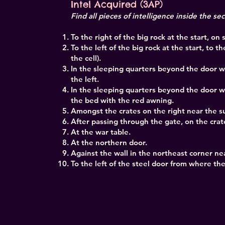
Intel Acquired (3AP)
Find all pieces of intelligence inside the se
To the right of the big rock at the start, on
To the left of the big rock at the start, to t
the cell).
In the sleeping quarters beyond the door w
the left.
In the sleeping quarters beyond the door 
the bed with the red awning.
Amongst the crates on the right near the su
After passing through the gate, on the crate
At the war table.
At the northern door.
Against the wall in the northeast corner nea
To the left of the steel door from where t