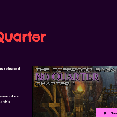
Quarter
s released
lease of each
s this
Play