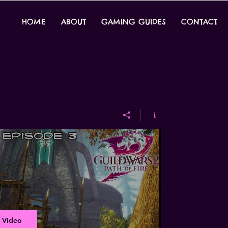
HOME
ABOUT
GAMING GUIDES
CONTACT
 Video