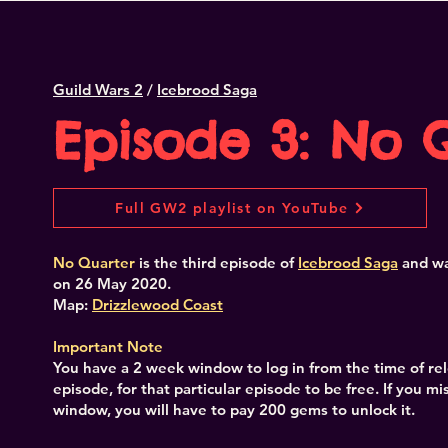
Guild Wars 2
/
Icebrood Saga
Episode 3: No 
Full GW2 playlist on YouTube
No Quarter
is the third episode of
Icebrood Saga
and
wa
on 26 May 2020.
Map:
Drizzlewood Coast
Important Note
You have a 2 week window to log in from the time of re
episode, for that particular episode to be free. If you mis
window, you will have to pay 200 gems to unlock it.