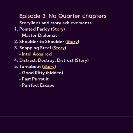
Episode 3: No Quarter chapters
Storylines and story achievements:
Pointed Parley (
Story
)
- Master Diplomat
Shoulder to Shoulder (
Story
)
Snapping Steel (
Story
)
-
Intel Acquired
Distract, Destroy, Distrust (
Story
)
Turnabout (
Story
)
- Good Kitty (hidden)
- Fast Purrsuit
- Purrfect Escape